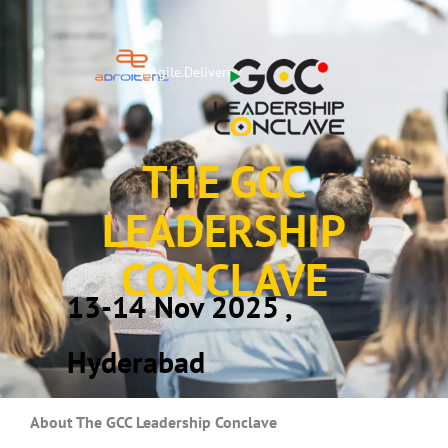
Agile.Delivered
THE GCC
LEADERSHIP
CONCLAVE
13-14
Nov 2025 ,
Hyderabad
About The GCC Leadership Conclave