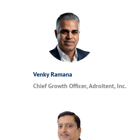
Venky Ramana
Chief Growth Officer, Adroitent, Inc.