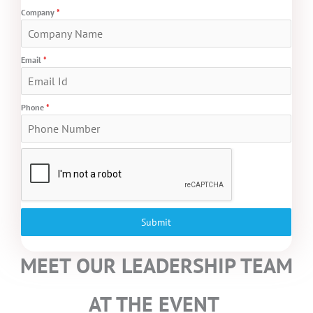
Company
*
Email
*
Phone
*
Submit
MEET OUR LEADERSHIP TEAM
AT THE EVENT