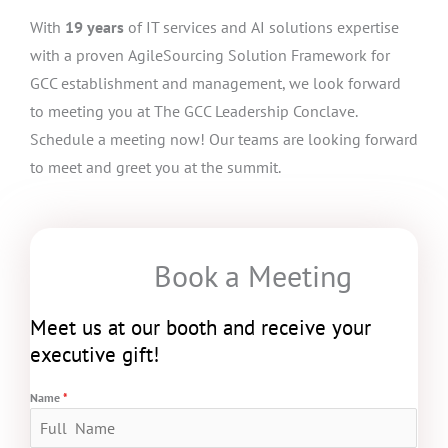
With
19 years
of IT services and AI solutions expertise
with a proven AgileSourcing Solution Framework for
GCC establishment and management, we look forward
to meeting you at The GCC Leadership Conclave.
Schedule a meeting now! Our teams are looking forward
to meet and greet you at the summit.
Book a Meeting
Meet us at our booth and receive your
executive gift!
Name
*