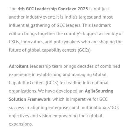
The
4th GCC Leadership Conclave 2025
is not just
another industry event; it is India’s largest and most
influential gathering of GCC leaders. This landmark
edition brings together the country’s biggest assembly of
CXOs, innovators, and policymakers who are shaping the
future of global capability centers (GCCs).
Adroitent
leadership team brings decades of combined
experience in establishing and managing Global
Capability Centers (GCCs) for leading international
organizations. We have developed an
AgileSourcing
Solution Framework
, which is imperative for GCC
success in aligning enterprises and multinationals’ GCC
objectives and vision empowering their global
expansions.