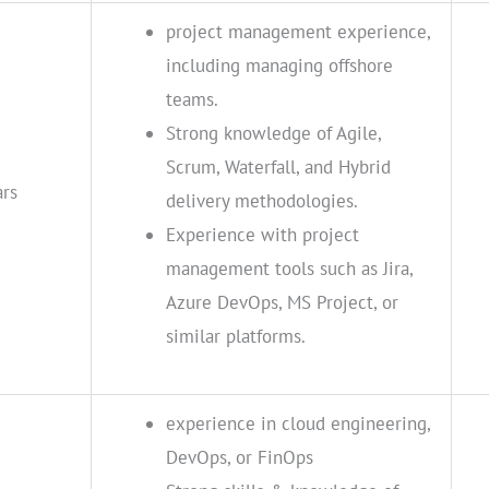
project management experience,
including managing offshore
teams.
Strong knowledge of Agile,
Scrum, Waterfall, and Hybrid
ars
delivery methodologies.
Experience with project
management tools such as Jira,
Azure DevOps, MS Project, or
similar platforms.
experience in cloud engineering,
DevOps, or FinOps