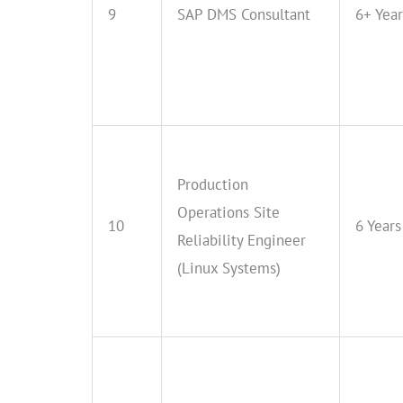
9
SAP DMS Consultant
6+ Year
Production
Operations Site
10
6 Years
Reliability Engineer
(Linux Systems)