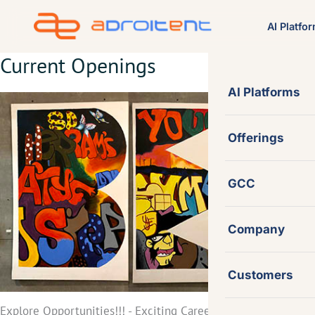
Skip
AI Platfo
to
content
Current Openings
AI Platforms
Offerings
GCC
Company
Customers
Explore Opportunities!!! - Exciting Career Growth with Adroit