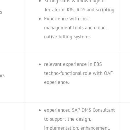
Strong skills & knowledge of
Terraform, K8s, RDS and scripting
s
Experience with cost
management tools and cloud-
native billing systems
relevant experience in EBS
techno-functional role with OAF
ars
experience.
experienced SAP DMS Consultant
to support the design,
implementation, enhancement,