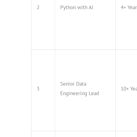
2
Python with AI
4+ Year
Senior Data
3
10+ Ye
Engineering Lead