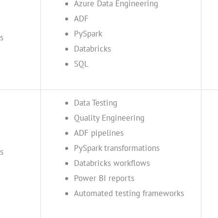
Azure Data Engineering
ADF
PySpark
s
Databricks
SQL
Data Testing
Quality Engineering
ADF pipelines
PySpark transformations
s
Databricks workflows
Power BI reports
Automated testing frameworks