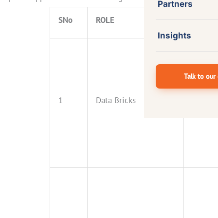
Partners
SNo
ROLE
EXPER
Insights
Talk to our
1
Data Bricks
5+ Year