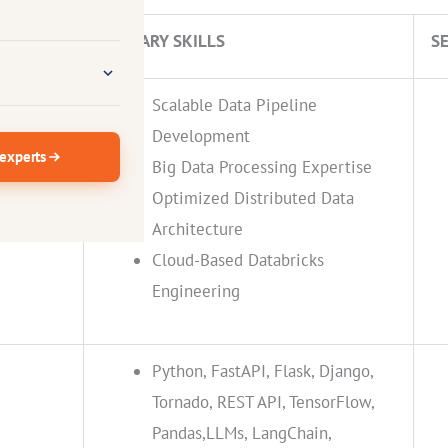
IENCE
PRIMARY SKILLS
S
Scalable Data Pipeline
Development
 experts
Big Data Processing Expertise
Optimized Distributed Data
s
Architecture
Cloud-Based Databricks
Engineering
Python, FastAPI, Flask, Django,
Tornado, REST API, TensorFlow,
Pandas,LLMs, LangChain,