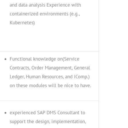
and data analysis Experience with
containerized environments (e.g.,
Kubernetes)
Functional knowledge on(Service
Contracts, Order Management, General
Ledger, Human Resources, and iComp.)
on these modules will be nice to have.
experienced SAP DMS Consultant to
support the design, implementation,