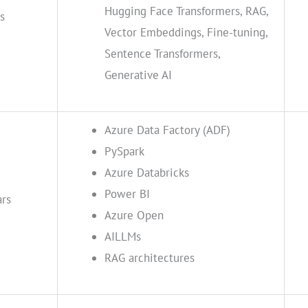
Hugging Face Transformers, RAG,
s
Vector Embeddings, Fine-tuning,
Sentence Transformers,
Generative AI
Azure Data Factory (ADF)
PySpark
Azure Databricks
Power BI
ars
Azure Open
AILLMs
RAG architectures