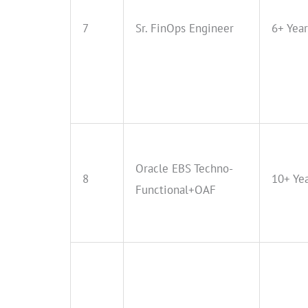
7
Sr. FinOps Engineer
6+ Year
Oracle EBS Techno-
8
10+ Ye
Functional+OAF