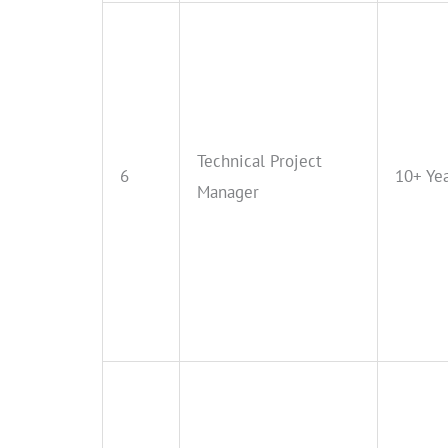
Technical Project
6
10+ Ye
Manager