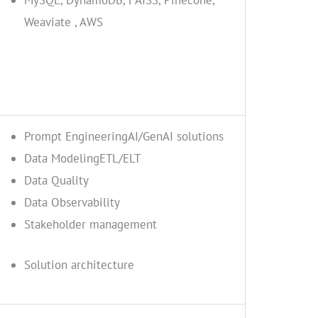
MySQL, DynamoDB, FAISS, Pinecone,
Weaviate , AWS
Prompt EngineeringAI/GenAI solutions
Data ModelingETL/ELT
Data Quality
Data Observability
Stakeholder management
Solution architecture