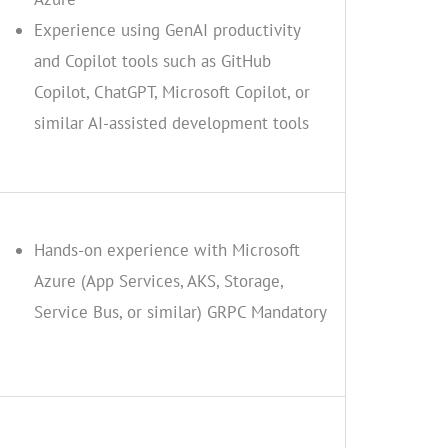
Experience using GenAI productivity
and Copilot tools such as GitHub
Copilot, ChatGPT, Microsoft Copilot, or
similar AI-assisted development tools
Hands-on experience with Microsoft
Azure (App Services, AKS, Storage,
Service Bus, or similar) GRPC Mandatory