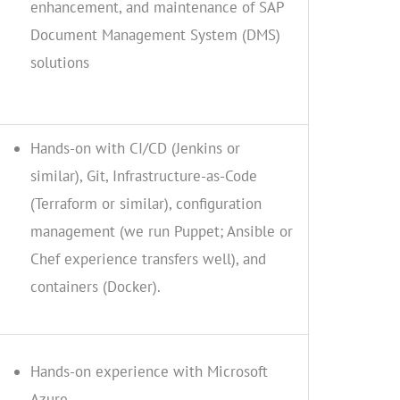
enhancement, and maintenance of SAP
Document Management System (DMS)
solutions
Hands-on with CI/CD (Jenkins or
similar), Git, Infrastructure-as-Code
(Terraform or similar), configuration
management (we run Puppet; Ansible or
Chef experience transfers well), and
containers (Docker).
Hands-on experience with Microsoft
Azure