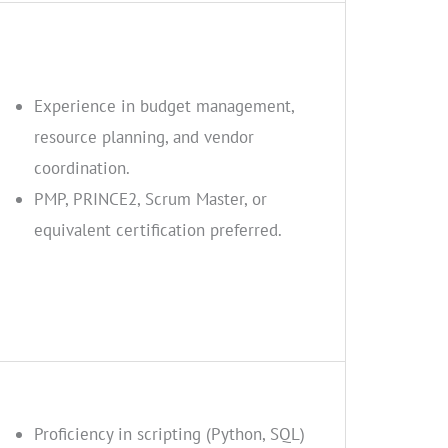
Experience in budget management,
resource planning, and vendor
coordination.
PMP, PRINCE2, Scrum Master, or
equivalent certification preferred.
Proficiency in scripting (Python, SQL)