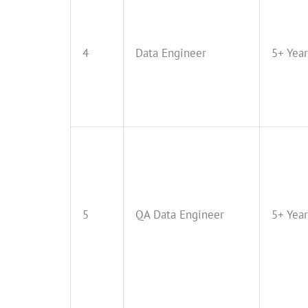
4
Data Engineer
5+ Year
5
QA Data Engineer
5+ Year