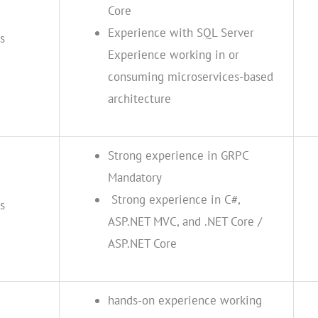
Core
Experience with SQL Server
s
Experience working in or
consuming microservices-based
architecture
Strong experience in GRPC
Mandatory
Strong experience in C#,
s
ASP.NET MVC, and .NET Core /
ASP.NET Core
hands-on experience working