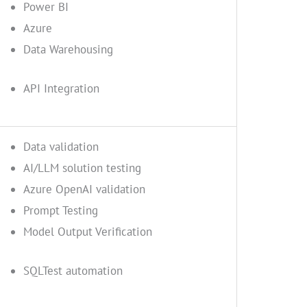
Power BI
Azure
Data Warehousing
API Integration
Data validation
AI/LLM solution testing
Azure OpenAI validation
Prompt Testing
Model Output Verification
SQLTest automation