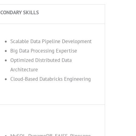
ECONDARY SKILLS
Scalable Data Pipeline Development
Big Data Processing Expertise
Optimized Distributed Data
Architecture
Cloud-Based Databricks Engineering