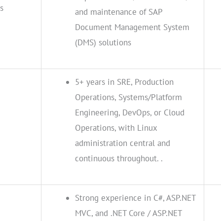
s
and maintenance of SAP
Document Management System
(DMS) solutions
5+ years in SRE, Production
Operations, Systems/Platform
Engineering, DevOps, or Cloud
Operations, with Linux
administration central and
continuous throughout. .
Strong experience in C#, ASP.NET
MVC, and .NET Core / ASP.NET