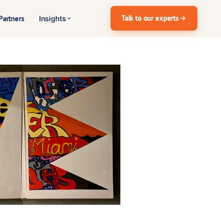
Talk to our experts
Partners
Insights