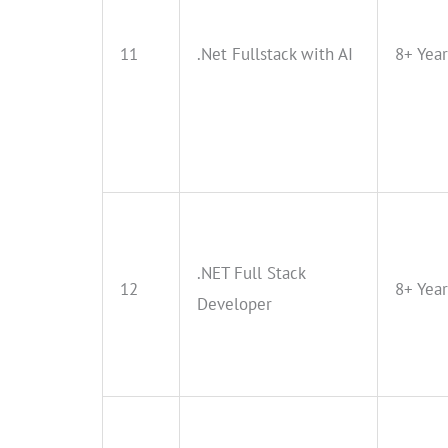
11
.Net Fullstack with AI
8+ Year
.NET Full Stack
12
8+ Year
Developer