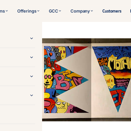
Customers
rms
Offerings
GCC
Company
ent, Inc.