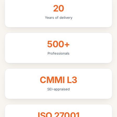
20
Years of delivery
500+
Professionals
CMMI L3
SEI-appraised
ISO 27001