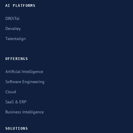
AI PLATFORMS
DROITai
Devailey
Talentalign
OFFERINGS
Artificial Intelligence
Software Engineering
Cloud
SaaS & ERP
Business Intelligence
SOLUTIONS