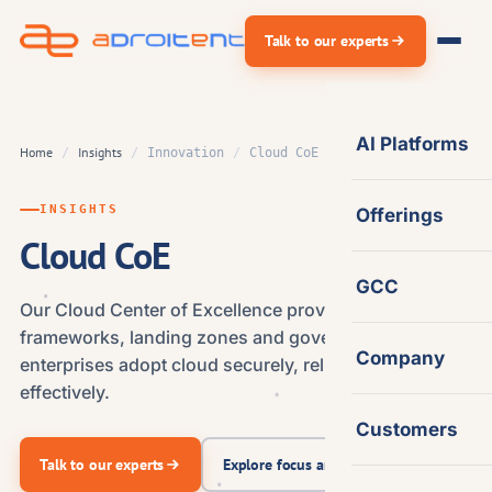
Skip
Talk to our experts
to
content
AI Platforms
Home
Insights
/
/
Innovation
/
Cloud CoE
INSIGHTS
Offerings
Cloud CoE
GCC
Our Cloud Center of Excellence provides the
frameworks, landing zones and governance that help
Company
enterprises adopt cloud securely, reliably and cost-
effectively.
Customers
Talk to our experts
Explore focus areas