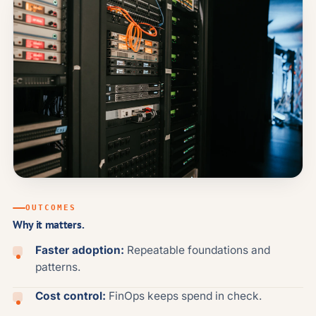
OUTCOMES
Why it matters.
Faster adoption:
Repeatable foundations and
patterns.
Cost control:
FinOps keeps spend in check.