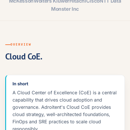
McKesson
Wolters Kluwer
Hitachi
Cisco
NTT Data
Monster Inc
OVERVIEW
Cloud CoE.
In short
A Cloud Center of Excellence (CoE) is a central
capability that drives cloud adoption and
governance. Adroitent's Cloud CoE provides
cloud strategy, well-architected foundations,
FinOps and SRE practices to scale cloud
responsibly.