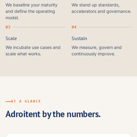
We baseline your maturity
We stand up standards,
and define the operating
accelerators and governance.
model.
Scale
Sustain
We incubate use cases and
We measure, govern and
scale what works.
continuously improve.
AT A GLANCE
Adroitent by the numbers.