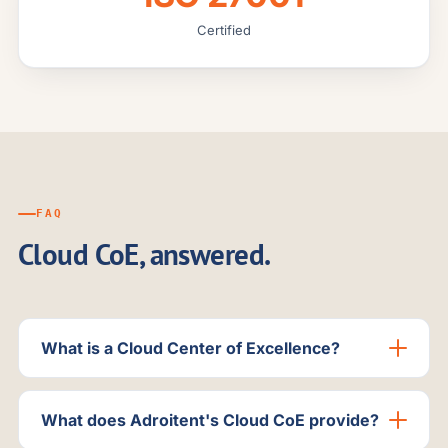
Certified
FAQ
Cloud CoE, answered.
What is a Cloud Center of Excellence?
What does Adroitent's Cloud CoE provide?