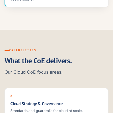
CAPABILITIES
What the CoE delivers.
Our Cloud CoE focus areas.
01
Cloud Strategy & Governance
Standards and guardrails for cloud at scale.