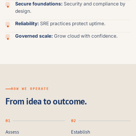
Secure foundations:
Security and compliance by
design.
Reliability:
SRE practices protect uptime.
Governed scale:
Grow cloud with confidence.
HOW WE OPERATE
From idea to outcome.
Assess
Establish