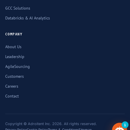
GCC Solutions
Databricks & AI Analytics
COMPANY
About Us
Leadership
AgileSourcing
Customers
Careers
Contact
1
Copyright © Adroitent Inc. 2026. All rights reserved.
Privacy Policy
Cookie Policy
Terms & Conditions
Sitemap