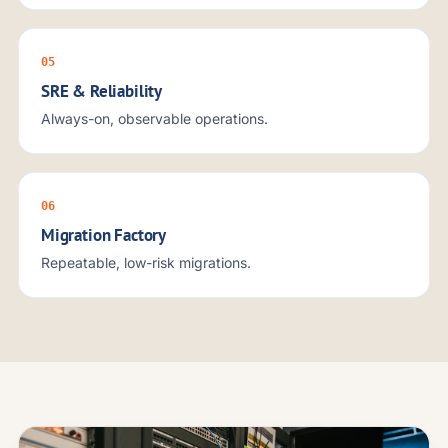
05
SRE & Reliability
Always-on, observable operations.
06
Migration Factory
Repeatable, low-risk migrations.