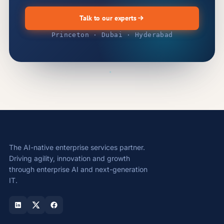
Talk to our experts
Princeton · Dubai · Hyderabad
The AI-native enterprise services partner.
Driving agility, innovation and growth
through enterprise AI and next-generation
IT.