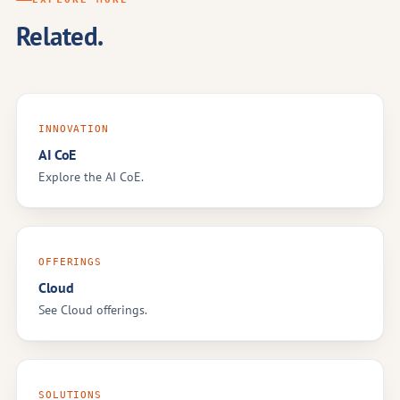
Related.
INNOVATION
AI CoE
Explore the AI CoE.
OFFERINGS
Cloud
See Cloud offerings.
SOLUTIONS