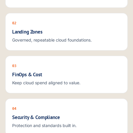
02
Landing Zones
Governed, repeatable cloud foundations.
03
FinOps & Cost
Keep cloud spend aligned to value.
04
Security & Compliance
Protection and standards built in.