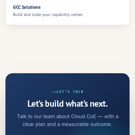
GCC Solutions
Build and scale your capability center.
LET’S TALK
Let’s build what’s next.
Talk to our team about Cloud CoE — with a
clear plan and a measurable outcome.