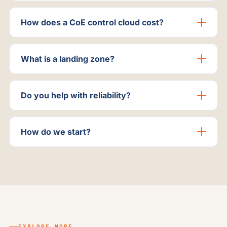
How does a CoE control cloud cost?
What is a landing zone?
Do you help with reliability?
How do we start?
EXPLORE MORE