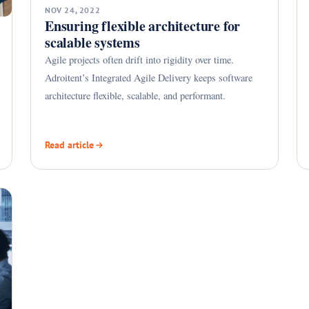
NOV 24, 2022
Ensuring flexible architecture for
scalable systems
Agile projects often drift into rigidity over time.
Adroitent’s Integrated Agile Delivery keeps software
architecture flexible, scalable, and performant.
Read article