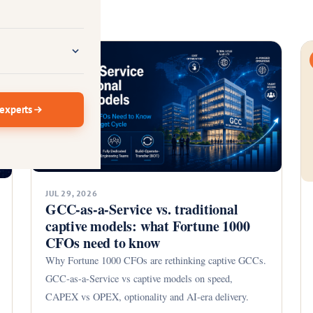
GCC
 experts
JUL 29, 2026
GCC-as-a-Service vs. traditional
captive models: what Fortune 1000
CFOs need to know
Why Fortune 1000 CFOs are rethinking captive GCCs.
GCC-as-a-Service vs captive models on speed,
CAPEX vs OPEX, optionality and AI-era delivery.