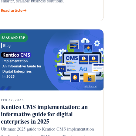
smarter, scalable business solutions.
Read article
SAAS AND ERP
FEB 27, 2025
Kentico CMS implementation: an
informative guide for digital
enterprises in 2025
Ultimate 2025 guide to Kentico CMS implementation