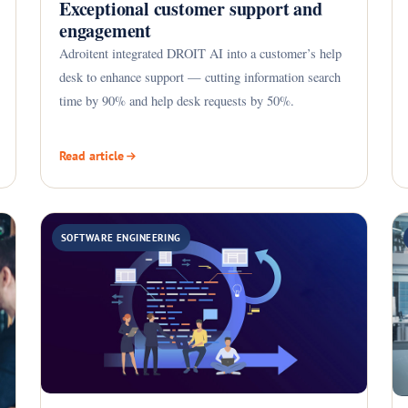
Exceptional customer support and
engagement
Adroitent integrated DROIT AI into a customer’s help
desk to enhance support — cutting information search
time by 90% and help desk requests by 50%.
Read article
SOFTWARE ENGINEERING