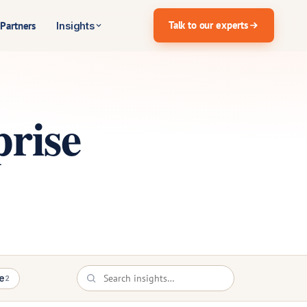
Talk to our experts
Partners
Insights
rise
e
2