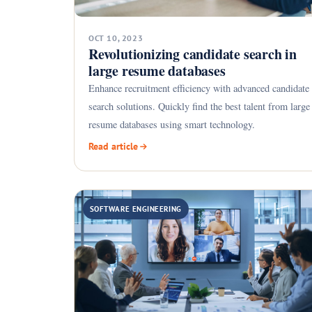
OCT 10, 2023
Revolutionizing candidate search in
large resume databases
Enhance recruitment efficiency with advanced candidate
search solutions. Quickly find the best talent from large
resume databases using smart technology.
Read article
SOFTWARE ENGINEERING