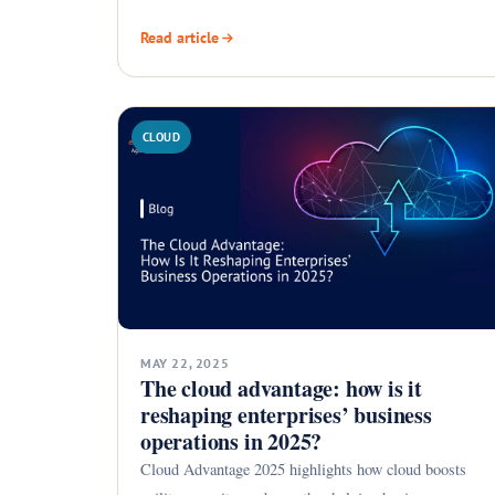
Read article
CLOUD
MAY 22, 2025
The cloud advantage: how is it
reshaping enterprises’ business
operations in 2025?
Cloud Advantage 2025 highlights how cloud boosts