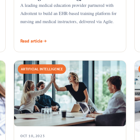
A leading medical education provider partnered with
Adroitent to build an EHR-based training platform for
nursing and medical instructors, delivered via Agile.
Read article
ARTIFICIAL INTELLIGENCE
OCT 10, 2023