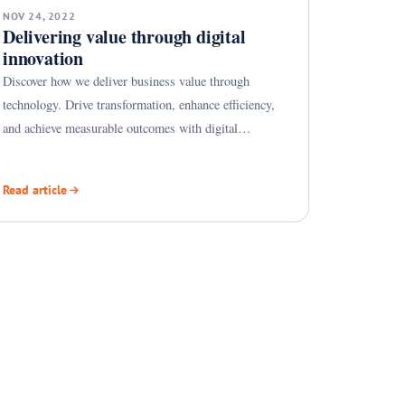
NOV 24, 2022
Delivering value through digital
innovation
Discover how we deliver business value through
technology. Drive transformation, enhance efficiency,
and achieve measurable outcomes with digital
solutions.
Read article