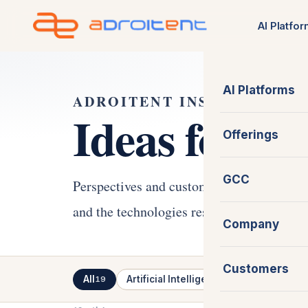
Skip
AI Platfo
to
content
AI Platforms
ADROITENT INSIGHTS
Ideas for th
Offerings
GCC
Perspectives and customer stories on AI-
and the technologies reshaping how modern
Company
Customers
All
Artificial Intelligence
Software En
19
7