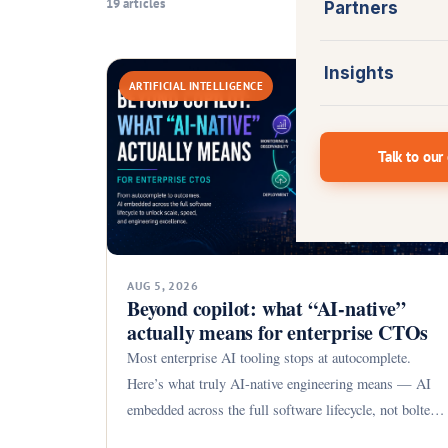
19 articles
Partners
Insights
ARTIFICIAL INTELLIGENCE
Talk to our
AUG 5, 2026
Beyond copilot: what “AI-native”
actually means for enterprise CTOs
Most enterprise AI tooling stops at autocomplete.
Here’s what truly AI-native engineering means — AI
embedded across the full software lifecycle, not bolted
on.