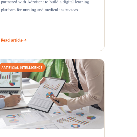
partnered with Adroitent to build a digital learning
platform for nursing and medical instructors.
Read article
ARTIFICIAL INTELLIGENCE