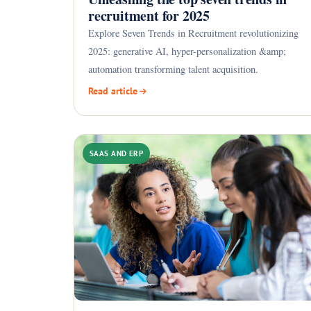
recruitment for 2025
Explore Seven Trends in Recruitment revolutionizing
2025: generative AI, hyper-personalization &amp;
automation transforming talent acquisition.
Read article
SAAS AND ERP