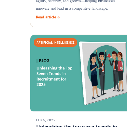
agility, security, and growth—helping businesses
innovate and lead in a competitive landscape.
Read article
ARTIFICIAL INTELLIGENCE
FEB 6, 2025
Unleashing the top seven trends in