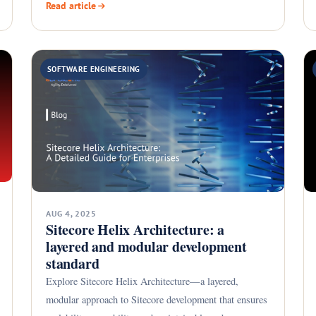
Read article
SOFTWARE ENGINEERING
AUG 4, 2025
Sitecore Helix Architecture: a
layered and modular development
standard
Explore Sitecore Helix Architecture—a layered,
modular approach to Sitecore development that ensures