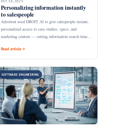
OCT 10, 2023
Personalizing information instantly
to salespeople
Adroitent used DROIT AI to give salespeople instant,
personalized access to case studies, specs, and
marketing content — cutting information search time
by 75%.
Read article
SOFTWARE ENGINEERING