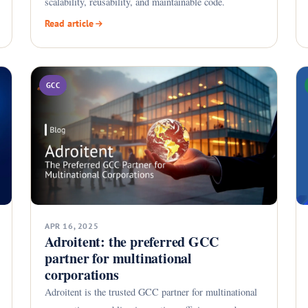
scalability, reusability, and maintainable code.
Read article
GCC
APR 16, 2025
Adroitent: the preferred GCC
partner for multinational
corporations
Adroitent is the trusted GCC partner for multinational