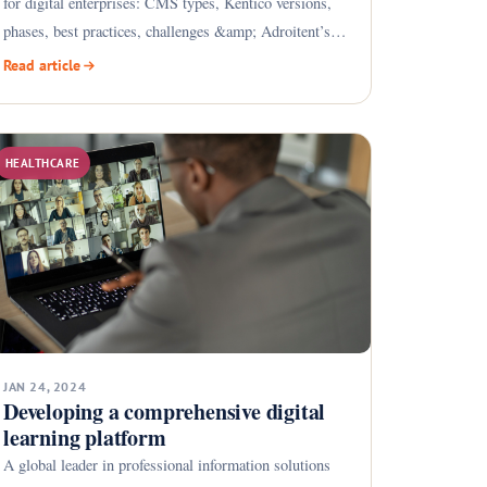
for digital enterprises: CMS types, Kentico versions,
phases, best practices, challenges &amp; Adroitent’s
CMS
Read article
HEALTHCARE
JAN 24, 2024
Developing a comprehensive digital
learning platform
A global leader in professional information solutions