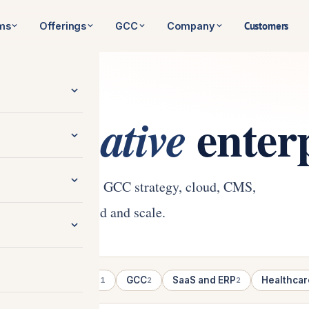
Customers
rms
Offerings
GCC
Company
e
enterp
AI-native
native engineering, GCC strategy, cloud, CMS,
 enterprises build and scale.
gineering
Cloud
GCC
SaaS and ERP
Healthcar
5
1
2
2