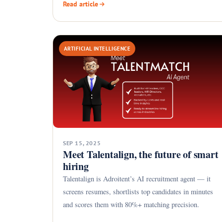
Read article
ARTIFICIAL INTELLIGENCE
SEP 15, 2025
Meet Talentalign, the future of smart
hiring
Talentalign is Adroitent’s AI recruitment agent — it
screens resumes, shortlists top candidates in minutes
and scores them with 80%+ matching precision.