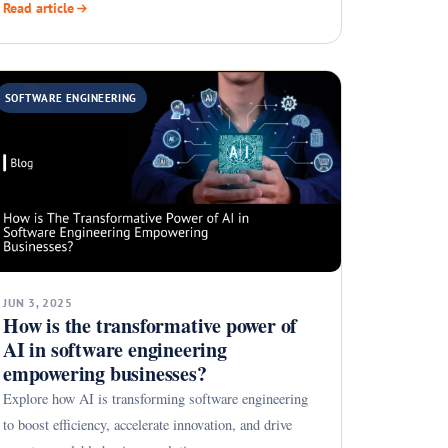
Read article
SOFTWARE ENGINEERING
JUN 3, 2025
How is the transformative power of
AI in software engineering
empowering businesses?
Explore how AI is transforming software engineering
to boost efficiency, accelerate innovation, and drive