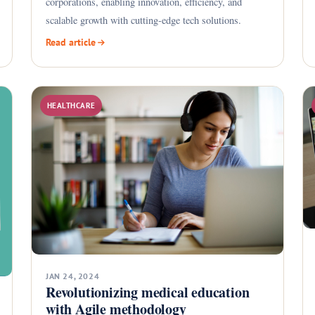
corporations, enabling innovation, efficiency, and
scalable growth with cutting-edge tech solutions.
Read article
HEALTHCARE
JAN 24, 2024
Revolutionizing medical education
with Agile methodology