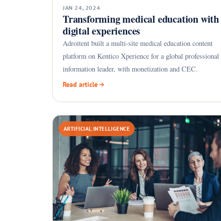
JAN 24, 2024
Transforming medical education with
digital experiences
Adroitent built a multi-site medical education content
platform on Kentico Xperience for a global professional
information leader, with monetization and CEC.
Read article
ARTIFICIAL INTELLIGENCE