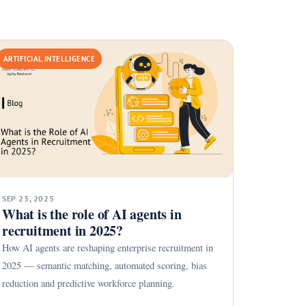
ARTIFICIAL INTELLIGENCE
SEP 23, 2025
What is the role of AI agents in
recruitment in 2025?
How AI agents are reshaping enterprise recruitment in
2025 — semantic matching, automated scoring, bias
reduction and predictive workforce planning.