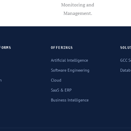
Monitoring and
Management.
FORMS
OFFERINGS
SOLU
Artificial Intelligence
GCC S
Software Engineering
Databr
n
Cloud
SaaS & ERP
Business Intelligence