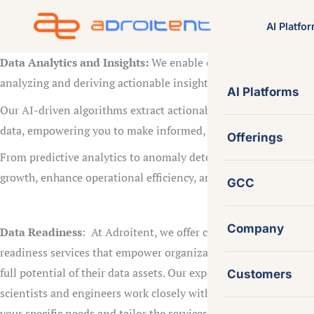
Skip
AI Platfo
to
content
Data Analytics and Insights:
We enable our clients to unlock 
analyzing and deriving actionable insights from your data usi
AI Platforms
Our AI-driven algorithms extract actionable insights from lar
data, empowering you to make informed, data-driven decision
Offerings
From predictive analytics to anomaly detection, we provide the
growth, enhance operational efficiency, and stay ahead of the 
GCC
Company
Data Readiness
: At Adroitent, we offer comprehensive data
readiness services that empower organizations to harness the
full potential of their data assets. Our experienced data
Customers
scientists and engineers work closely with you to understand
your specific needs and tailor the services accordingly. We