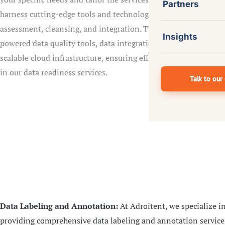
Partners
harness cutting-edge tools and technologies to perform data
assessment, cleansing, and integration. This includes AI-
Insights
powered data quality tools, data integration platforms, and
scalable cloud infrastructure, ensuring efficiency and accuracy
in our data readiness services.
Talk to our
Data Labeling and Annotation:
At Adroitent, we specialize i
providing comprehensive data labeling and annotation service