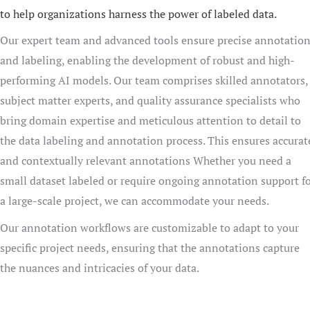
to help organizations harness the power of labeled data.
Our expert team and advanced tools ensure precise annotatio
and labeling, enabling the development of robust and high-
performing AI models. Our team comprises skilled annotators,
subject matter experts, and quality assurance specialists who
bring domain expertise and meticulous attention to detail to
the data labeling and annotation process. This ensures accurat
and contextually relevant annotations Whether you need a
small dataset labeled or require ongoing annotation support f
a large-scale project, we can accommodate your needs.
Our annotation workflows are customizable to adapt to your
specific project needs, ensuring that the annotations capture
the nuances and intricacies of your data.