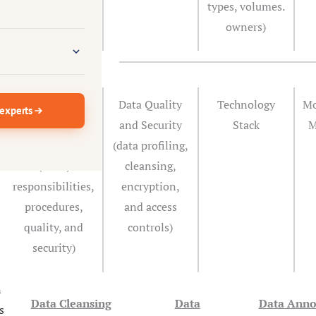
types, volumes.
owners)
Define Data
Data Quality
Technology
Mo
 experts
Governance
and Security
Stack
M
Framework
(data profiling,
(roles,
cleansing,
responsibilities,
encryption,
procedures,
and access
quality, and
controls)
security)
n
Data Cleansing
Data
Data Anno
s