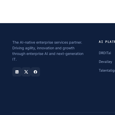
The AI-native enterprise services partner.
AI PLAT
Driving agility, innovation and growth
DROITai
through enterprise AI and next-generation
IT.
Devailey
Talentalig