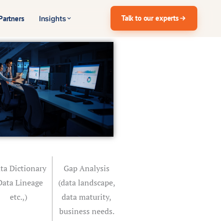
Talk to our experts
Partners
Insights
ta Dictionary
Gap Analysis
Data Lineage
(data landscape,
etc.,)
data maturity,
business needs.