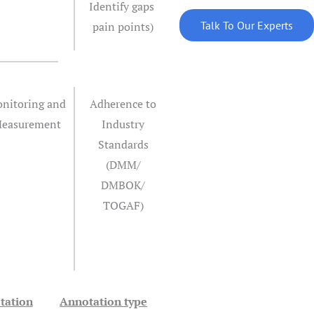
Identify gaps
Talk To Our Experts
pain points)
nitoring and
Adherence to
easurement
Industry
Standards
(DMM/
DMBOK/
TOGAF)
tation
Annotation type