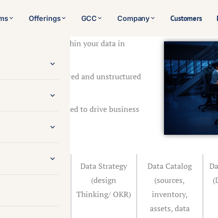
Customers
rms
Offerings
GCC
Company
the hidden value within your data in
ng AI technologies.
ge volumes of structured and unstructured
s.
 intelligence you need to drive business
competition.
Define
Data Strategy
Data Catalog
Da
Objectives/
(design
(sources,
(
Align with
Thinking/ OKR)
inventory,
business goals
assets, data