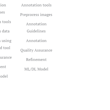
ion
Annotation tools
nes
Preprocess images
 tools
Annotation
s data
Guidelines
 using
Annotation
d tool
Quality Assurance
surance
Refinement
ent
ML/DL Model
odel