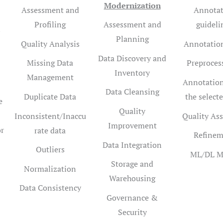
Modernization
Assessment and
Annotat
Profiling
Assessment and
guideli
n
Planning
Quality Analysis
Annotation
Data Discovery and
Missing Data
Preproces
Inventory
Management
Annotation
Data Cleansing
Duplicate Data
the selecte
e
Quality
Inconsistent/Inaccu
Quality As
Improvement
or
rate data
Refinem
Data Integration
Outliers
ML/DL M
Storage and
Normalization
Warehousing
Data Consistency
Governance &
Security