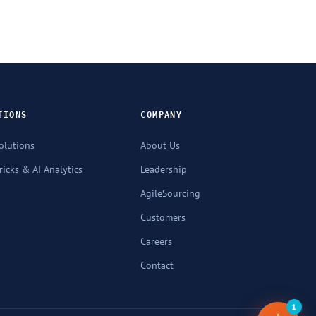
TIONS
COMPANY
olutions
About Us
icks & AI Analytics
Leadership
AgileSourcing
Customers
Careers
Contact
1