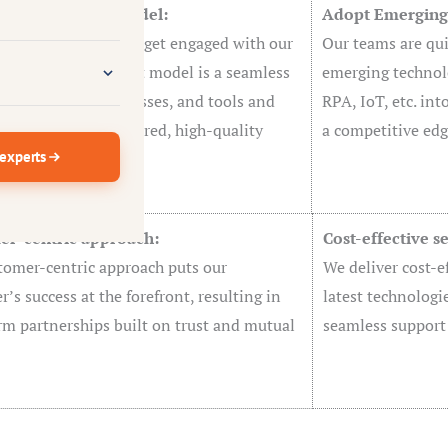
ive Engagement model:
Adopt Emerging 
urcing is the way we get engaged with our
Our teams are qui
rs. This engagement model is a seamless
emerging technolo
ion of people, processes, and tools and
RPA, IoT, etc. int
that we deliver tailored, high-quality
a competitive edg
 experts
ns to customers.
er-centric approach:
Cost-effective s
tomer-centric approach puts our
We deliver cost-ef
’s success at the forefront, resulting in
latest technologi
rm partnerships built on trust and mutual
seamless support