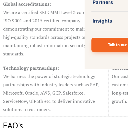
Partners
Global accreditations:
Effect
We are a certified SEI CMMI Level 3 company and
AgileSo
ISO 9001 and 2015 certified company
custome
Insights
demonstrating our commitment to maintaining
integrat
high-quality standards across projects and
ensures 
Talk to our
maintaining robust information security
solutio
standards.
Technology partnerships:
Custom
We harness the power of strategic technology
Our cus
partnerships with industry leaders such as SAP,
customer
Microsoft, Oracle, AWS, GCP, Salesforce,
long-te
ServiceNow, UiPath etc. to deliver innovative
growth.
solutions to customers.
FAQ's