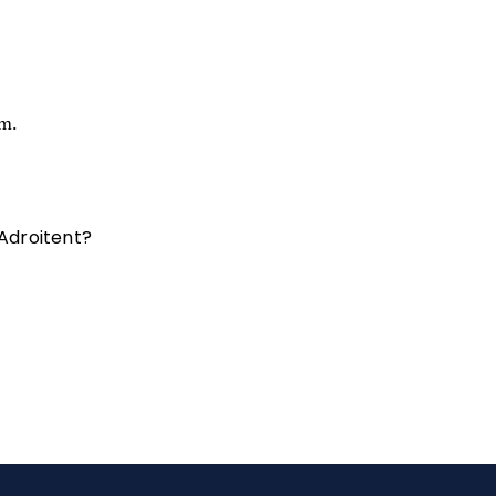
am.
 Adroitent?