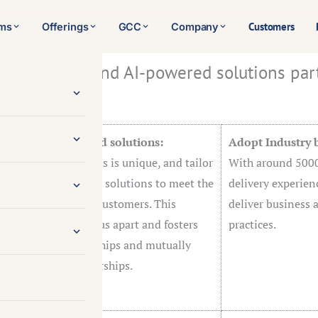
Customers
rms
Offerings
GCC
Company
IT solutions and AI-powered solutions par
ons given below:
zation and tailored solutions:
Adopt Industry b
rstand each business is unique, and tailor
With around 5000
of IT services and AI solutions to meet the
delivery experien
ual requirements of customers. This
deliver business 
ized approach sets us apart and fosters
practices.
r customer relationships and mutually
al long-term partnerships.