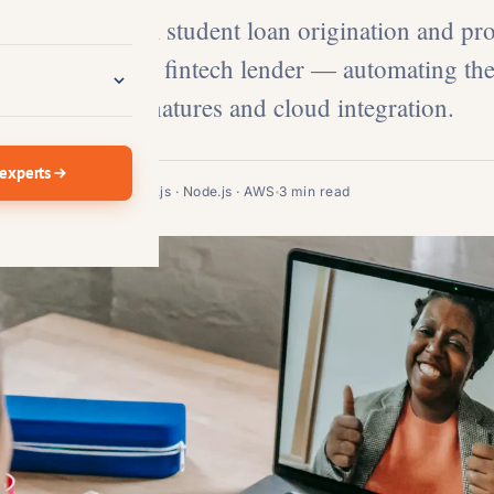
 built a digital student loan origination and pr
a San Francisco fintech lender — automating the
h React.js, e-signatures and cloud integration.
 experts
FinTech · Lending
React.js · Node.js · AWS
3 min read