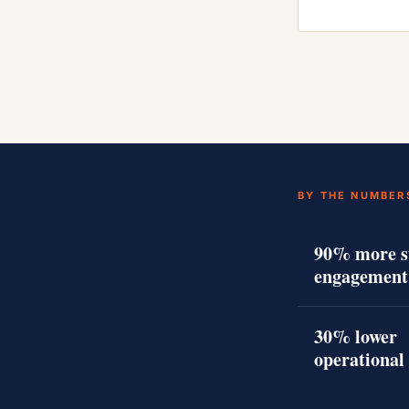
BY THE NUMBER
90% more s
engagement
30% lower
operational 