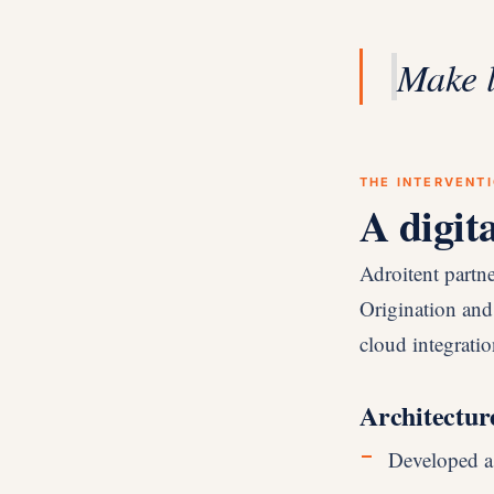
Make 
THE INTERVENT
A digit
Adroitent partn
Origination and
cloud integration
Architectur
Developed a s