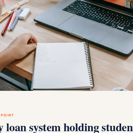
 POINT
y loan system holding studen