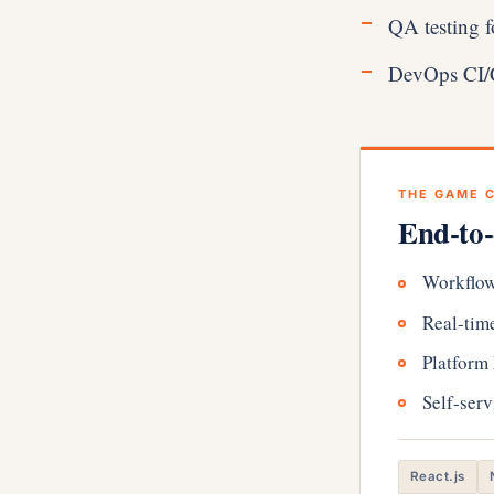
QA testing f
DevOps CI/CD
THE GAME 
End-to-
Workflow
Real-time
Platform
Self-serv
React.js