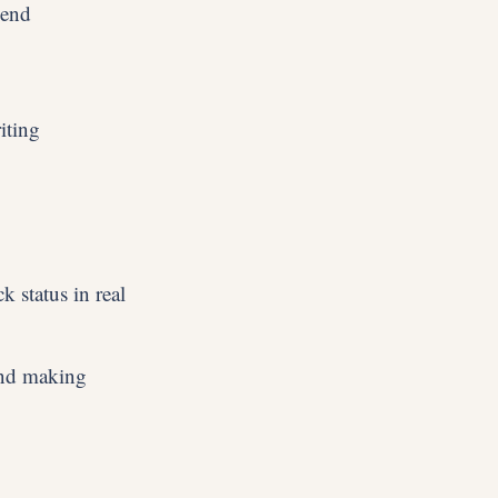
 end
iting
k status in real
and making