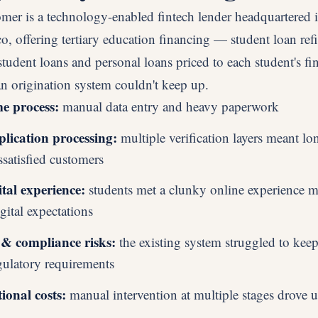
omer is a technology-enabled fintech lender headquartered 
o, offering tertiary education financing — student loan ref
student loans and personal loans priced to each student's fin
an origination system couldn't keep up.
 process:
manual data entry and heavy paperwork
lication processing:
multiple verification layers meant lo
ssatisfied customers
tal experience:
students met a clunky online experience m
gital expectations
& compliance risks:
the existing system struggled to kee
gulatory requirements
ional costs:
manual intervention at multiple stages drove u