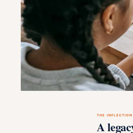
THE INFLECTION
A legac