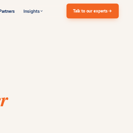
Talk to our experts
Partners
Insights
r