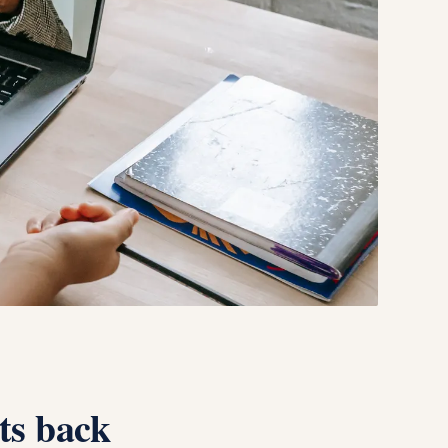
ts back