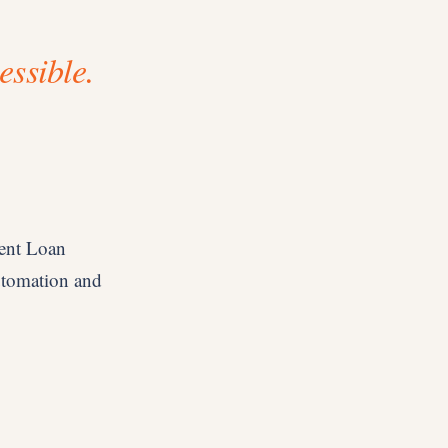
essible.
dent Loan
utomation and