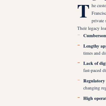
T
he cust
Francisc
private 
Their legacy lo
Cumbersome
Lengthy app
times and di
Lack of digi
fast-paced di
Regulatory 
changing re
High operat