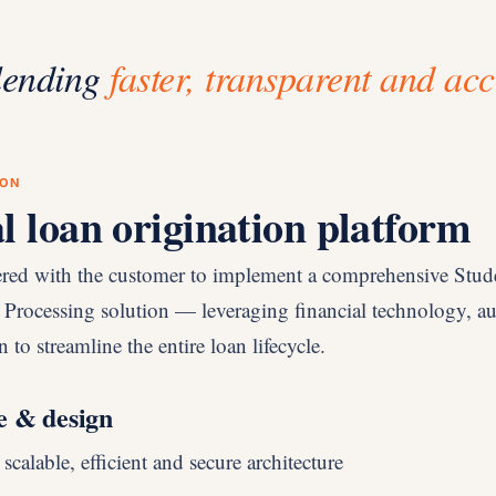
lending
faster, transparent and acc
ION
al loan origination platform
ered with the customer to implement a comprehensive Stu
 Processing solution — leveraging financial technology, a
 to streamline the entire loan lifecycle.
e & design
calable, efficient and secure architecture