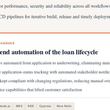
or performance, security and reliability across all workflow
 pipelines for iterative build, release and timely deploy
CHANGER
end automation of the loan lifecycle
s automated from application to underwriting, eliminating man
 application-status tracking with automated stakeholder notific
 kept compliant with changing regulations, reducing manual ove
ice capabilities that lifted customer satisfaction
Node.js
AWS
RDS
Cypress
New Relic