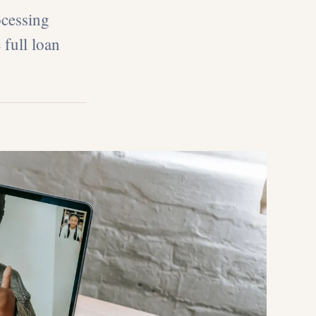
ocessing
 full loan