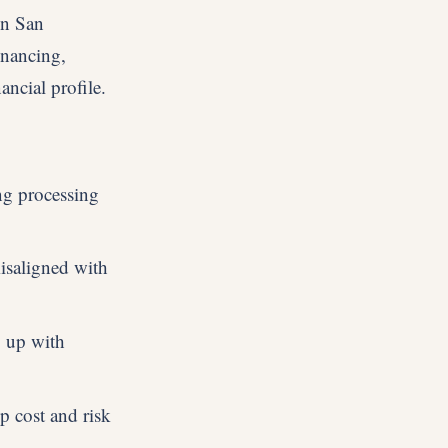
in San
inancing,
ancial profile.
ng processing
isaligned with
p up with
p cost and risk