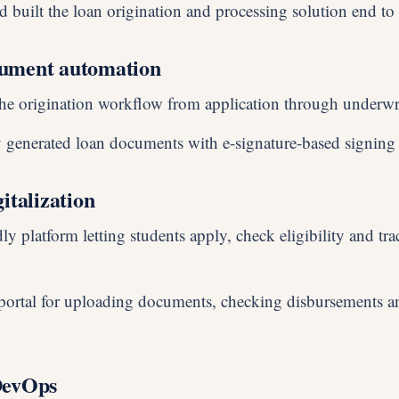
 built the loan origination and processing solution end to
ument automation
he origination workflow from application through underwr
 generated loan documents with e-signature-based signing
italization
ly platform letting students apply, check eligibility and trac
 portal for uploading documents, checking disbursements 
DevOps