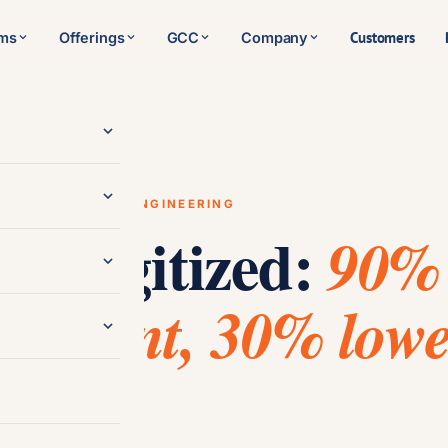
Customers
rms
Offerings
GCC
Company
/
Software Engineering
RY · SOFTWARE ENGINEERING
s, digitized:
90%
gement, 30% lowe