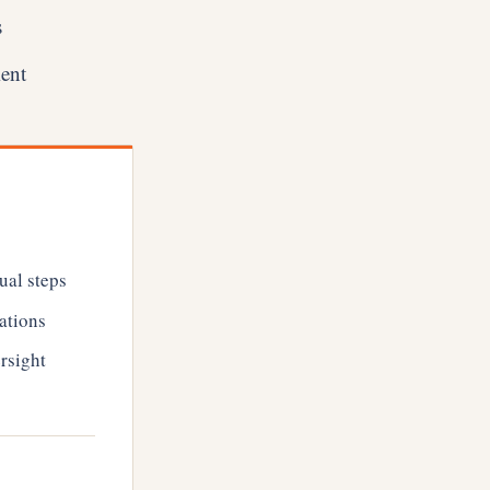
s
ment
ual steps
ations
rsight