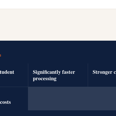
S
tudent
Significantly faster
Stronger 
processing
costs