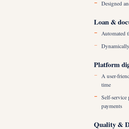
Designed and
Loan & doc
Automated t
Dynamically
Platform dig
A user-friend
time
Self-service
payments
Quality & 