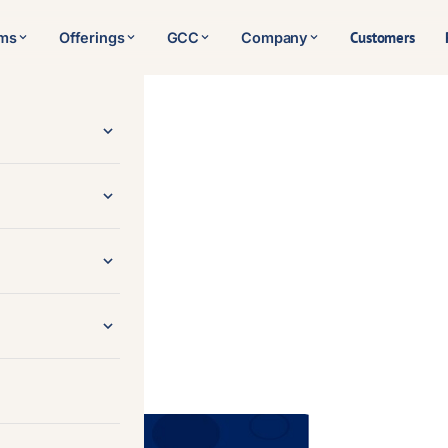
Customers
rms
Offerings
GCC
Company