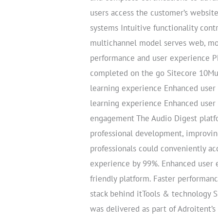
users access the customer’s website
systems Intuitive functionality con
multichannel model serves web, mob
performance and user experience Ph
completed on the go Sitecore 10Mu
learning experience Enhanced user
learning experience Enhanced user 
engagement The Audio Digest platfo
professional development, improvin
professionals could conveniently ac
experience by 99%. Enhanced user ex
friendly platform. Faster performan
stack behind itTools & technology
was delivered as part of Adroitent’