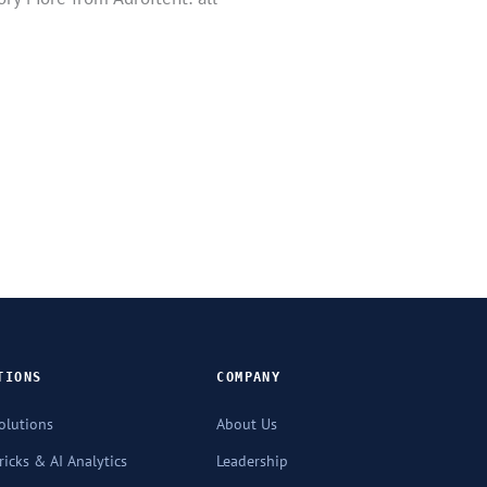
TIONS
COMPANY
olutions
About Us
icks & AI Analytics
Leadership