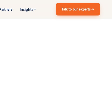
Talk to our experts
Partners
Insights