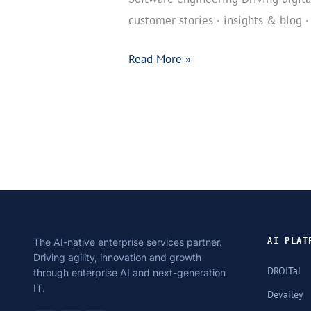
customer stories · insights & blog ·
Read More »
The AI-native enterprise services partner.
AI PLAT
Driving agility, innovation and growth
DROITai
through enterprise AI and next-generation
IT.
Devailey