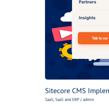
Partners
CMS
Implementation
for
Insights
a
Global
Talk to our
Professional
Solutions
Provider
Sitecore CMS Impleme
SaaS
,
SaaS and ERP
/
admin