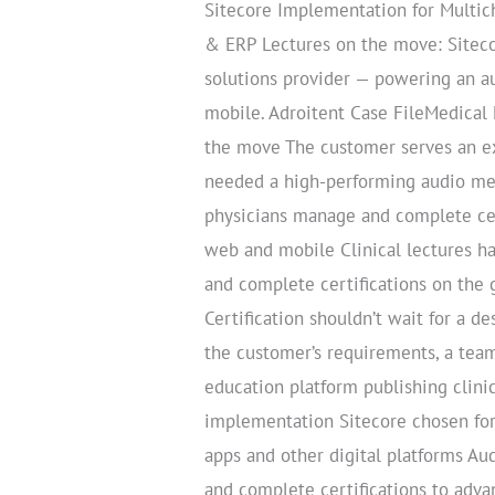
Sitecore Implementation for Multic
& ERP Lectures on the move: Siteco
solutions provider — powering an au
mobile. Adroitent Case FileMedical
the move The customer serves an ex
needed a high-performing audio medi
physicians manage and complete cer
web and mobile Clinical lectures h
and complete certifications on the
Certification shouldn’t wait for a d
the customer’s requirements, a team
education platform publishing clinic
implementation Sitecore chosen for
apps and other digital platforms Au
and complete certifications to adv