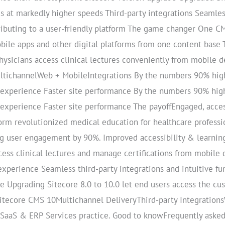
s at markedly higher speeds Third-party integrations Seamles
tributing to a user-friendly platform The game changer One CM
ile apps and other digital platforms from one content base
ysicians access clinical lectures conveniently from mobile d
ltichannelWeb + MobileIntegrations By the numbers 90% hi
 experience Faster site performance By the numbers 90% hi
experience Faster site performance The payoffEngaged, acce
rm revolutionized medical education for healthcare professi
g user engagement by 90%. Improved accessibility & learning
cess clinical lectures and manage certifications from mobile 
perience Seamless third-party integrations and intuitive fun
ce Upgrading Sitecore 8.0 to 10.0 let end users access the cu
 Sitecore CMS 10Multichannel DeliveryThird-party Integrati
s SaaS & ERP Services practice. Good to knowFrequently aske