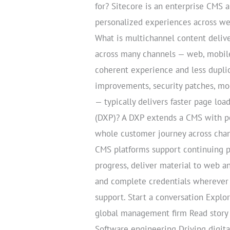
for? Sitecore is an enterprise CMS 
personalized experiences across web
What is multichannel content delive
across many channels — web, mobile
coherent experience and less dupli
improvements, security patches, mo
— typically delivers faster page loa
(DXP)? A DXP extends a CMS with pe
whole customer journey across chann
CMS platforms support continuing p
progress, deliver material to web a
and complete credentials wherever 
support. Start a conversation Expl
global management firm Read story
Software engineering Driving digita