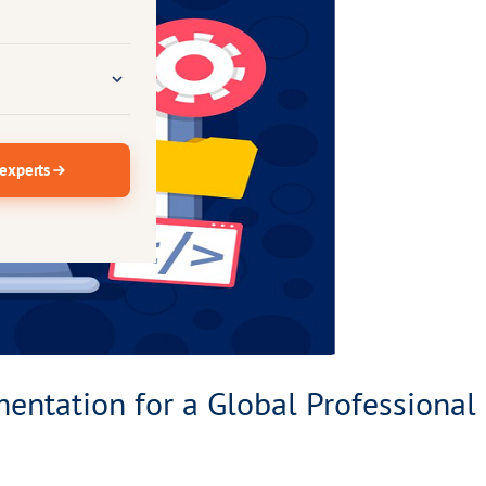
 experts
ntation for a Global Professional 