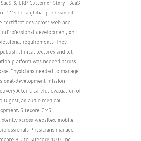
/ SaaS & ERP Customer Story · SaaS
e CMS for a global professional
 certifications across web and
ointProfessional development, on
fessional requirements. They
blish clinical lectures and let
ation platform was needed across
r base Physicians needed to manage
essional-development mission
livery After a careful evaluation of
o Digest, an audio medical
velopment. Sitecore CMS
istently across websites, mobile
 professionals Physicians manage
ecore 8.0 to Sitecore 10.0 End