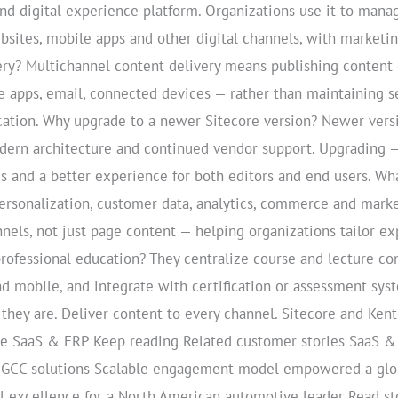
and digital experience platform. Organizations use it to mana
sites, mobile apps and other digital channels, with marketing
ry? Multichannel content delivery means publishing content o
 apps, email, connected devices — rather than maintaining se
cation. Why upgrade to a newer Sitecore version? Newer vers
dern architecture and continued vendor support. Upgrading —
ds and a better experience for both editors and end users. Wh
rsonalization, customer data, analytics, commerce and mark
els, not just page content — helping organizations tailor ex
rofessional education? They centralize course and lecture c
nd mobile, and integrate with certification or assessment sys
they are. Deliver content to every channel. Sitecore and Ken
ore SaaS & ERP Keep reading Related customer stories SaaS 
 GCC solutions Scalable engagement model empowered a globa
l excellence for a North American automotive leader Read sto