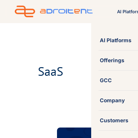
Skip
AI Platfo
to
content
AI Platforms
Offerings
SaaS
GCC
Company
Customers
Sitecore