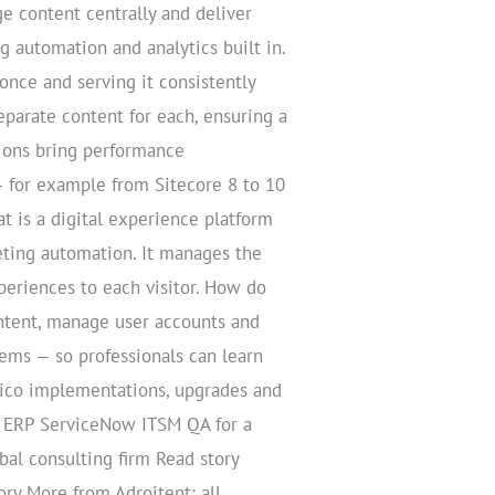
ge content centrally and deliver
 automation and analytics built in.
nce and serving it consistently
parate content for each, ensuring a
ions bring performance
 for example from Sitecore 8 to 10
at is a digital experience platform
eting automation. It manages the
periences to each visitor. How do
ontent, manage user accounts and
tems — so professionals can learn
tico implementations, upgrades and
& ERP ServiceNow ITSM QA for a
l consulting firm Read story
ry More from Adroitent: all