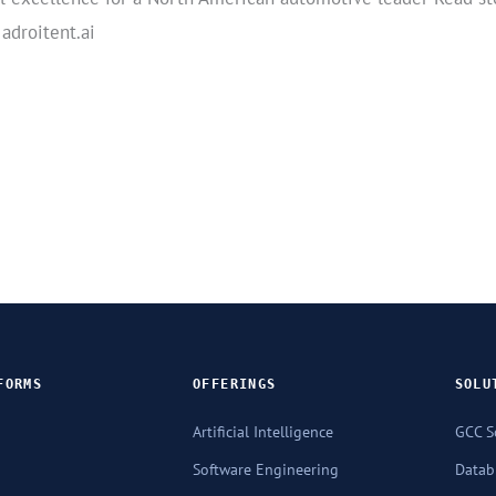
 adroitent.ai
FORMS
OFFERINGS
SOLU
Artificial Intelligence
GCC S
Software Engineering
Databr