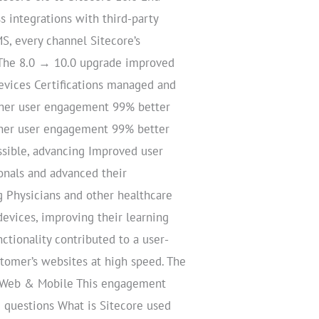
s integrations with third-party
S, every channel Sitecore’s
 The 8.0 → 10.0 upgrade improved
evices Certifications managed and
gher user engagement 99% better
gher user engagement 99% better
ssible, advancing Improved user
onals and advanced their
 Physicians and other healthcare
devices, improving their learning
ctionality contributed to a user-
stomer’s websites at high speed. The
onsWeb & Mobile This engagement
d questions What is Sitecore used