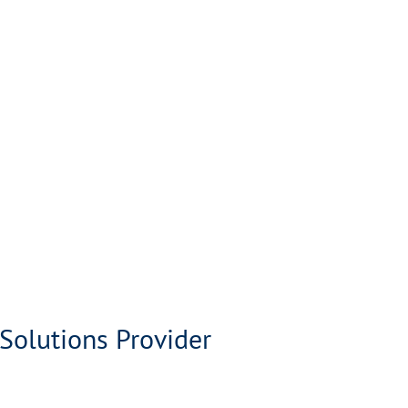
Solutions Provider