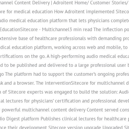
hannel Content Delivery | Adroitent Home/ Customer Stories
re for medical education How Adroitent implemented Sitecor
dio medical education platform that lets physicians complete
 EducationSitecore · Multichannel3 min read The inflection p
tensive base of healthcare professionals with demanding pro
cal education platform, working across web and mobile, to pu
tifications on the go. A high-performing audio medical educ
ad to be published and delivered to a large professional use
 go The platform had to support the customer’s ongoing prof
esk and a browser. The interventionSitecore for multichannel de
 of Sitecore experts was engaged to build the solution: Audi
al lectures for physicians’ certification and professional de
 powerful multichannel content delivery Content served cons
dio Digest platform Publishes clinical lectures for healthcare
ance their development Sitecore version upgrade Upgraded Sit