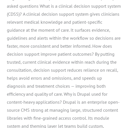
asked questions What is a clinical decision support system
(CDSS)? A clinical decision support system gives clinicians
relevant medical knowledge and patient-specific
guidance at the moment of care. It surfaces evidence,
guidelines and alerts within the workflow so decisions are
faster, more consistent and better informed. How does
decision support improve patient outcomes? By putting
trusted, current clinical evidence within reach during the
consultation, decision support reduces reliance on recall,
helps avoid errors and omissions, and speeds up
diagnosis and treatment choices — improving both
efficiency and quality of care. Why is Drupal used for
content-heavy applications? Drupal is an enterprise open-
source CMS strong at managing large, structured content
libraries with fine-grained access control. Its module
system and theming layer let teams build custom,