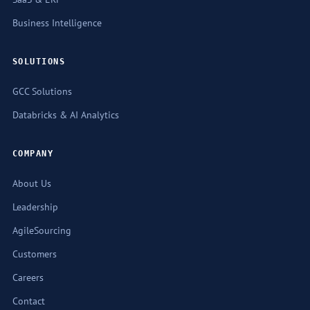
Business Intelligence
SOLUTIONS
GCC Solutions
Databricks & AI Analytics
COMPANY
About Us
Leadership
AgileSourcing
Customers
Careers
Contact