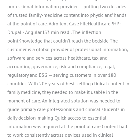
professional information provider — putting two decades
of trusted family-medicine content into physicians’ hands
at the point of care. Adroitent Case FileHealthcarePHP ·
Drupal · Angular JS3 min read . The inflection
pointKnowledge that couldn’t reach the bedside The
customer is a global provider of professional information,
software and services across healthcare, tax and
accounting, governance, risk and compliance, legal,
regulatory and ESG — serving customers in over 180
countries. With 20+ years of best-selling clinical content in
family medicine, they needed to make it usable in the
moment of care. An integrated solution was needed to
guide primary care professionals and clinical students in
daily decision-making Quick access to essential
information was required at the point of care Content had
to work consistently across devices used in clinical