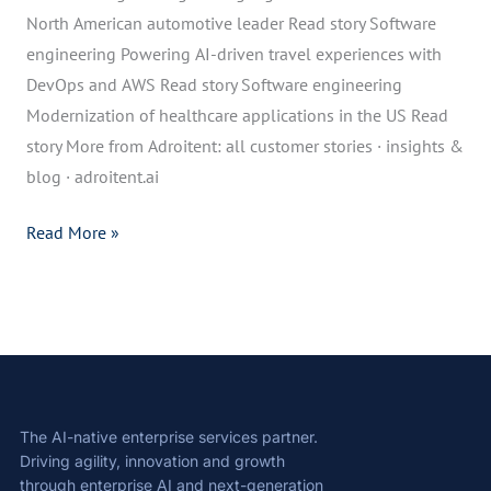
North American automotive leader Read story Software
engineering Powering AI-driven travel experiences with
DevOps and AWS Read story Software engineering
Modernization of healthcare applications in the US Read
story More from Adroitent: all customer stories · insights &
blog · adroitent.ai
Read More »
The AI-native enterprise services partner.
Driving agility, innovation and growth
through enterprise AI and next-generation