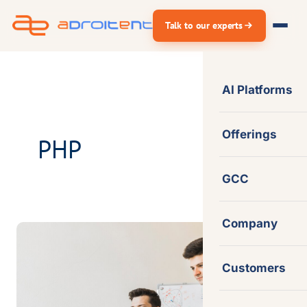
Skip
Talk to our experts
to
content
AI Platforms
Offerings
PHP
GCC
Company
Empowered
a
Customers
Professional
Services