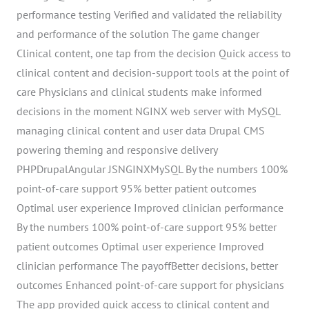
performance testing Verified and validated the reliability
and performance of the solution The game changer
Clinical content, one tap from the decision Quick access to
clinical content and decision-support tools at the point of
care Physicians and clinical students make informed
decisions in the moment NGINX web server with MySQL
managing clinical content and user data Drupal CMS
powering theming and responsive delivery
PHPDrupalAngular JSNGINXMySQL By the numbers 100%
point-of-care support 95% better patient outcomes
Optimal user experience Improved clinician performance
By the numbers 100% point-of-care support 95% better
patient outcomes Optimal user experience Improved
clinician performance The payoffBetter decisions, better
outcomes Enhanced point-of-care support for physicians
The app provided quick access to clinical content and