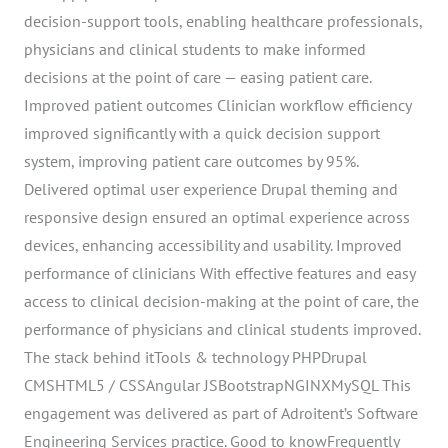
decision-support tools, enabling healthcare professionals,
physicians and clinical students to make informed
decisions at the point of care — easing patient care.
Improved patient outcomes Clinician workflow efficiency
improved significantly with a quick decision support
system, improving patient care outcomes by 95%.
Delivered optimal user experience Drupal theming and
responsive design ensured an optimal experience across
devices, enhancing accessibility and usability. Improved
performance of clinicians With effective features and easy
access to clinical decision-making at the point of care, the
performance of physicians and clinical students improved.
The stack behind itTools & technology PHPDrupal
CMSHTML5 / CSSAngular JSBootstrapNGINXMySQL This
engagement was delivered as part of Adroitent’s Software
Engineering Services practice. Good to knowFrequently