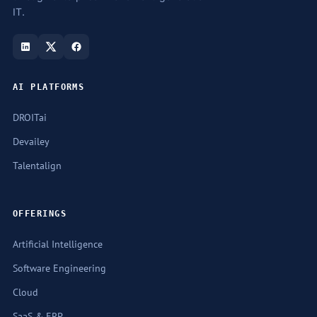
IT.
AI PLATFORMS
DROITai
Devailey
Talentalign
OFFERINGS
Artificial Intelligence
Software Engineering
Cloud
SaaS & ERP