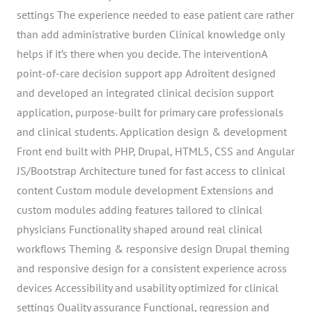
settings The experience needed to ease patient care rather
than add administrative burden Clinical knowledge only
helps if it’s there when you decide. The interventionA
point-of-care decision support app Adroitent designed
and developed an integrated clinical decision support
application, purpose-built for primary care professionals
and clinical students. Application design & development
Front end built with PHP, Drupal, HTML5, CSS and Angular
JS/Bootstrap Architecture tuned for fast access to clinical
content Custom module development Extensions and
custom modules adding features tailored to clinical
physicians Functionality shaped around real clinical
workflows Theming & responsive design Drupal theming
and responsive design for a consistent experience across
devices Accessibility and usability optimized for clinical
settings Quality assurance Functional, regression and