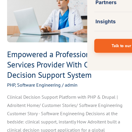
Provider
Partners
With
Clinical
Insights
Decision
Support
System
Talk to our
Empowered a Professional
Services Provider With Clinical
Decision Support System
PHP
,
Software Engineering
/
admin
Clinical Decision Support Platform with PHP & Drupal |
Adroitent Home/ Customer Stories/ Software Engineering
Customer Story · Software Engineering Decisions at the
bedside: clinical support, instantly How Adroitent built a
clinical decision support application for a global