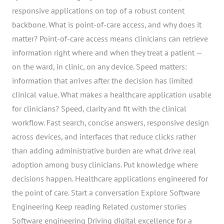
responsive applications on top of a robust content
backbone. What is point-of-care access, and why does it
matter? Point-of-care access means clinicians can retrieve
information right where and when they treat a patient —
on the ward, in clinic, on any device. Speed matters:
information that arrives after the decision has limited
clinical value. What makes a healthcare application usable
for clinicians? Speed, clarity and fit with the clinical
workflow. Fast search, concise answers, responsive design
across devices, and interfaces that reduce clicks rather
than adding administrative burden are what drive real
adoption among busy clinicians. Put knowledge where
decisions happen. Healthcare applications engineered for
the point of care. Start a conversation Explore Software
Engineering Keep reading Related customer stories
Software engineering Driving digital excellence for a